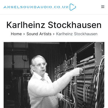
Skip
to
Angelsoundaudio.co.uk
All about audio equipment, technology and audio artists
content
Karlheinz Stockhausen
Home
Sound Artists
Karlheinz Stockhausen