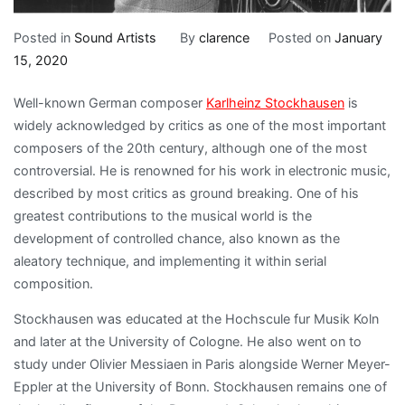
Posted in
Sound Artists
By
clarence
Posted on
January
15, 2020
Well-known German composer
Karlheinz Stockhausen
is
widely acknowledged by critics as one of the most important
composers of the 20th century, although one of the most
controversial. He is renowned for his work in electronic music,
described by most critics as ground breaking. One of his
greatest contributions to the musical world is the
development of controlled chance, also known as the
aleatory technique, and implementing it within serial
composition.
Stockhausen was educated at the Hochscule fur Musik Koln
and later at the University of Cologne. He also went on to
study under Olivier Messiaen in Paris alongside Werner Meyer-
Eppler at the University of Bonn. Stockhausen remains one of