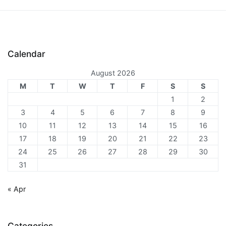
Calendar
August 2026
M
T
W
T
F
S
S
1
2
3
4
5
6
7
8
9
10
11
12
13
14
15
16
17
18
19
20
21
22
23
24
25
26
27
28
29
30
31
« Apr
Categories