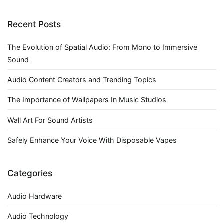
navigation
Recent Posts
The Evolution of Spatial Audio: From Mono to Immersive
Sound
Audio Content Creators and Trending Topics
The Importance of Wallpapers In Music Studios
Wall Art For Sound Artists
Safely Enhance Your Voice With Disposable Vapes
Categories
Audio Hardware
Audio Technology