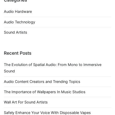
Audio Hardware
Audio Technology
Sound Artists
Recent Posts
The Evolution of Spatial Audio: From Mono to Immersive
Sound
Audio Content Creators and Trending Topics
The Importance of Wallpapers In Music Studios
Wall Art For Sound Artists
Safely Enhance Your Voice With Disposable Vapes