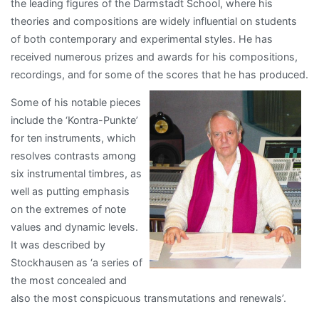
the leading figures of the Darmstadt School, where his
theories and compositions are widely influential on students
of both contemporary and experimental styles. He has
received numerous prizes and awards for his compositions,
recordings, and for some of t
he scores that he has produced.
Some of his notable pieces
include the ‘Kontra-Punkte’
for ten instruments, which
resolves contrasts among
six instrumental timbres, as
well as putting emphasis
on the extremes of note
values and dynamic levels.
It was described by
Stockhausen as ‘a series of
the most concealed and
also the most conspicuous transmutations and renewals’.