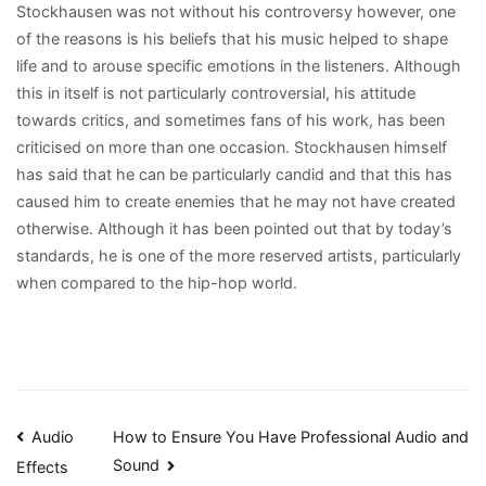
Stockhausen was not without his controversy however, one
of the reasons is his beliefs that his music helped to shape
life and to arouse specific emotions in the listeners. Although
this in itself is not particularly controversial, his attitude
towards critics, and sometimes fans of his work, has been
criticised on more than one occasion. Stockhausen himself
has said that he can be particularly candid and that this has
caused him to create enemies that he may not have created
otherwise. Although it has been pointed out that by today’s
standards, he is one of the more reserved artists, particularly
when compared to the hip-hop world.
Post
Audio
How to Ensure You Have Professional Audio and
Sound
Effects