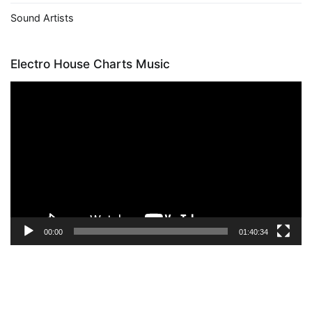
Sound Artists
Electro House Charts Music
Video
Player
00:00
01:40:34