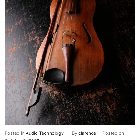
Posted in
Audio Technology
By
clarence
Posted on