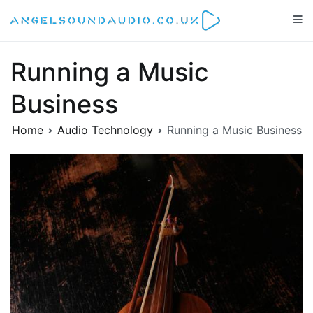
Skip
to
Angelsoundaudio.co.uk
All about audio equipment, technology and audio artists
content
Running a Music
Business
Home
Audio Technology
Running a Music Business