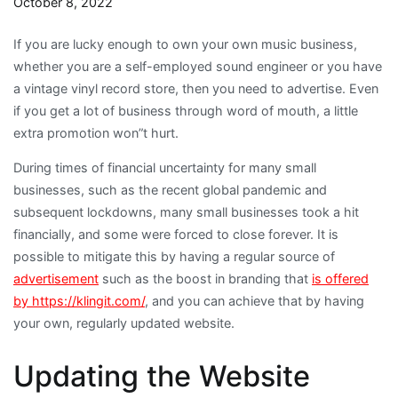
October 8, 2022
If you are lucky enough to own your own music business,
whether you are a self-employed sound engineer or you have
a vintage vinyl record store, then you need to advertise. Even
if you get a lot of business through word of mouth, a little
extra promotion won”t hurt.
During times of financial uncertainty for many small
businesses, such as the recent global pandemic and
subsequent lockdowns, many small businesses took a hit
financially, and some were forced to close forever. It is
possible to mitigate this by having a regular source of
advertisement
such as the boost in branding that
is offered
by https://klingit.com/
, and you can achieve that by having
your own, regularly updated website.
Updating the Website