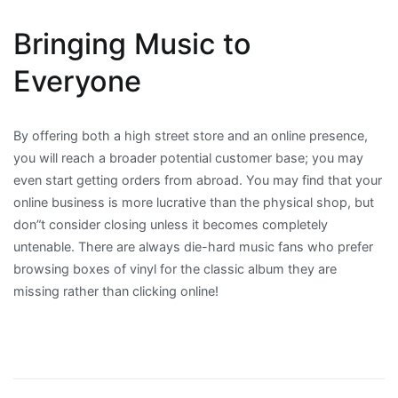
Bringing Music to
Everyone
By offering both a high street store and an online presence,
you will reach a broader potential customer base; you may
even start getting orders from abroad. You may find that your
online business is more lucrative than the physical shop, but
don”t consider closing unless it becomes completely
untenable. There are always die-hard music fans who prefer
browsing boxes of vinyl for the classic album they are
missing rather than clicking online!