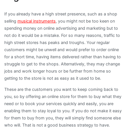
If you already have a high street presence, such as a shop
selling
musical instruments
, you might not be too keen on
spending money on online advertising and marketing but to
not do it would be a mistake. For so many reasons, traffic to
high street stores has peaks and troughs. Your regular
customers might be unwell and would prefer to order online
for a short time, having items delivered rather than having to
struggle to get to the shops. Alternatively, they may change
jobs and work longer hours or be further from home so
getting to the store is not as easy as it used to be.
These are the customers you want to keep coming back to
you, so by offering an online store for them to buy what they
need or to book your services quickly and easily, you are
enabling them to stay loyal to you. If you do not make it easy
for them to buy from you, they will simply find someone else
who will. That is not a good business strategy to have.