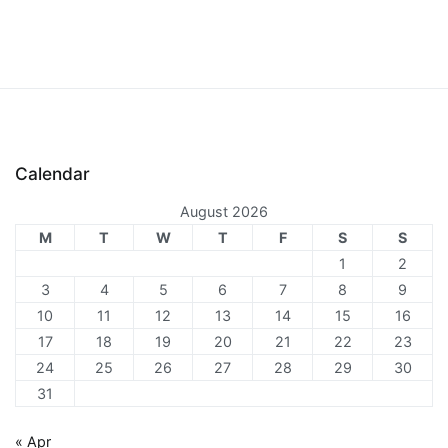
Calendar
August 2026
M
T
W
T
F
S
S
1
2
3
4
5
6
7
8
9
10
11
12
13
14
15
16
17
18
19
20
21
22
23
24
25
26
27
28
29
30
31
« Apr