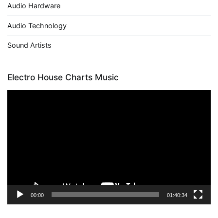
Audio Hardware
Audio Technology
Sound Artists
Electro House Charts Music
Video
Player
00:00
01:40:34