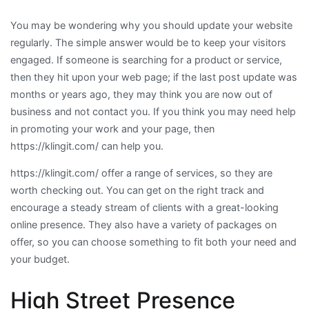
You may be wondering why you should update your website
regularly. The simple answer would be to keep your visitors
engaged. If someone is searching for a product or service,
then they hit upon your web page; if the last post update was
months or years ago, they may think you are now out of
business and not contact you. If you think you may need help
in promoting your work and your page, then
https://klingit.com/ can help you.
https://klingit.com/ offer a range of services, so they are
worth checking out. You can get on the right track and
encourage a steady stream of clients with a great-looking
online presence. They also have a variety of packages on
offer, so you can choose something to fit both your need and
your budget.
High Street Presence