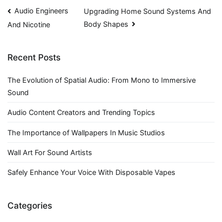
Post
Audio Engineers
Upgrading Home Sound Systems And
Body Shapes
And Nicotine
navigation
Recent Posts
The Evolution of Spatial Audio: From Mono to Immersive
Sound
Audio Content Creators and Trending Topics
The Importance of Wallpapers In Music Studios
Wall Art For Sound Artists
Safely Enhance Your Voice With Disposable Vapes
Categories