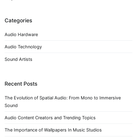
Categories
Audio Hardware
Audio Technology
Sound Artists
Recent Posts
The Evolution of Spatial Audio: From Mono to Immersive
Sound
Audio Content Creators and Trending Topics
The Importance of Wallpapers In Music Studios