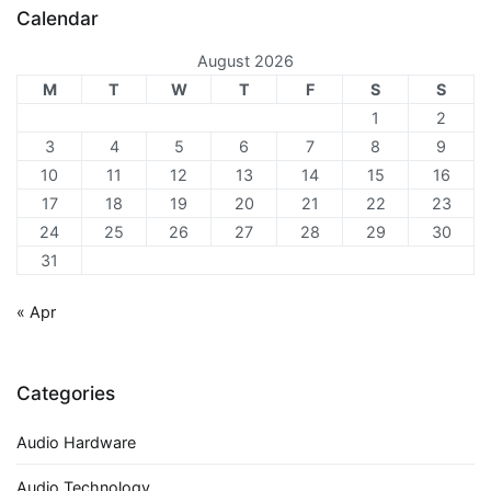
Calendar
August 2026
M
T
W
T
F
S
S
1
2
3
4
5
6
7
8
9
10
11
12
13
14
15
16
17
18
19
20
21
22
23
24
25
26
27
28
29
30
31
« Apr
Categories
Audio Hardware
Audio Technology