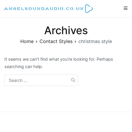
Skip
to
Angelsoundaudio.co.uk
All about audio equipment, technology and audio artists
content
Archives
Home
Contact Styles
christmas style
It seems we can’t find what you’re looking for. Perhaps
searching can help.
Search
for: