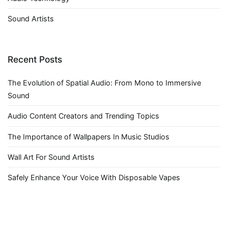
Sound Artists
Recent Posts
The Evolution of Spatial Audio: From Mono to Immersive
Sound
Audio Content Creators and Trending Topics
The Importance of Wallpapers In Music Studios
Wall Art For Sound Artists
Safely Enhance Your Voice With Disposable Vapes